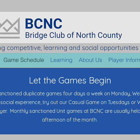
ng competitive, learning and social opportunities 
Game Schedule
Learning
About Us
Player Infor
Let the Games Begin
anctioned duplicate games four days a week on Monday, We
social experience, try out our Casual Game on Tuesdays or
ayer. Monthly sanctioned Unit games at BCNC are usually hel
afternoon of the month.