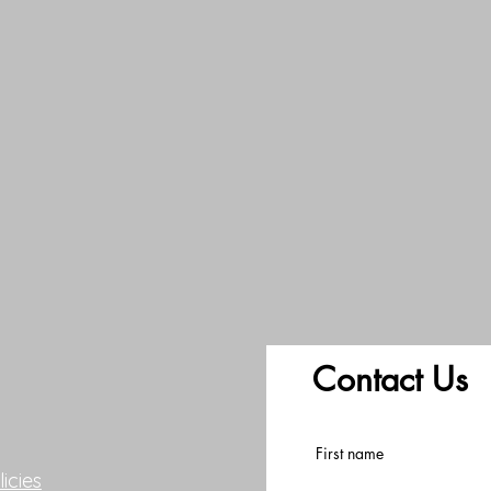
Contact Us
First name
icies