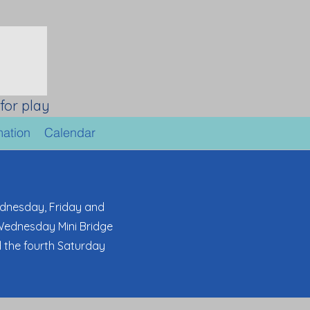
for play
mation
Calendar
dnesday, Friday and
 Wednesday Mini Bridge
d the fourth Saturday