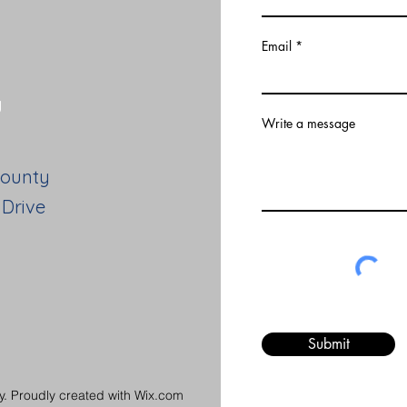
Email
y
Write a message
County
 Drive
Submit
. Proudly created with Wix.com