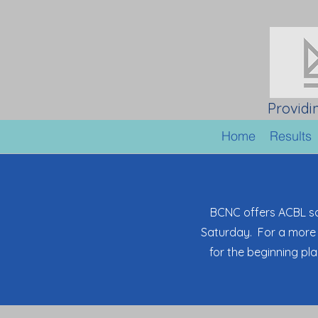
Providi
Home
Results
BCNC offers ACBL s
Saturday. For a more 
for the beginning pl