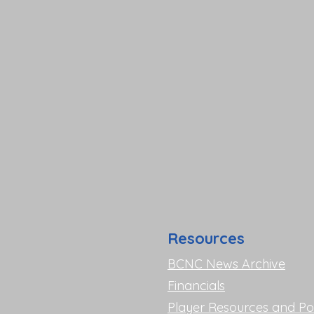
Resources
BCNC News Archive
Financials
Player Resources and Pol