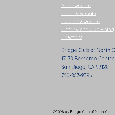
ACBL website
Unit 549 website
District 22 website
Unit 549 and Club Histor
Directions
Bridge Club of North 
17170 Bernardo Center
San Diego, CA 92128
760-807-9396
©2026 by Bridge Club of North County