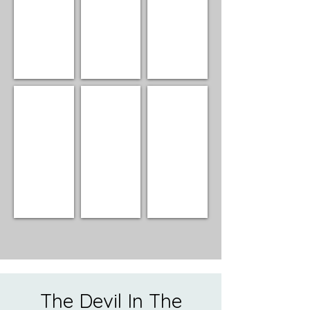
Alan Turner
Joan Gershman
Bill Sperry
Director
Director
Director/Club
Manager
The Devil In The