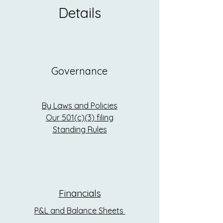
Details
Governance
By Laws and Policies
Our 501(c)(3) filing
Standing Rules
Financials
P&L and Balance Sheets