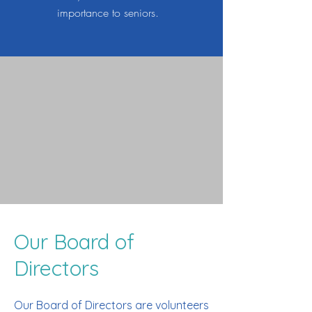
importance to seniors.
Our Board of
Directors
Our Board of Directors are volunteers