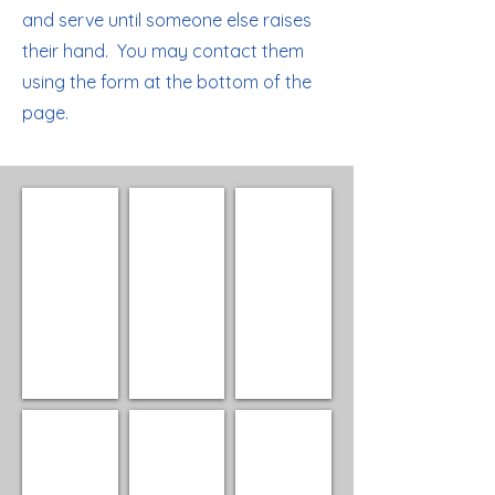
and serve until someone else raises
their hand. You may contact them
using the form at the bottom of the
page.
Sue Lichter
Rex Latus
Sue Linnett
President
Vice
Secretary
President
Ken Matson
Gary Beed
Cheryl Fosdick, Director
Treasurer
Director
Director