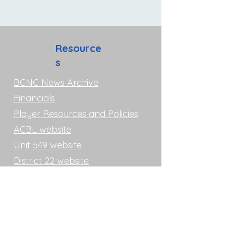
Resource
s
BCNC News Archive
Financials
Player Resources and Policies
ACBL website
Unit 549 website
District 22 website
Unit 549 and Club History
Directions
Bridge Club of North County
17170 Bernardo Center Drive