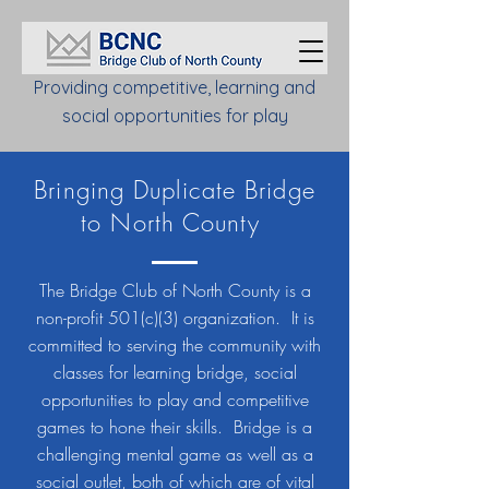
Providing competitive, learning and
social opportunities for play
Bringing Duplicate Bridge
to North County
The Bridge Club of North County is a
non-profit 501(c)(3) organization. It is
committed to serving the community with
classes for learning bridge, social
opportunities to play and competitive
games to hone their skills. Bridge is a
challenging mental game as well as a
social outlet, both of which are of vital