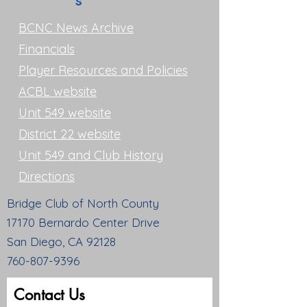
s
BCNC News Archive
Financials
Player Resources and Policies
ACBL website
Unit 549 website
District 22 website
Unit 549 and Club History
Directions
Bridge Club of North County
17170 Bernardo Center Drive
San Diego, CA 92128
760-807-9396
Contact Us