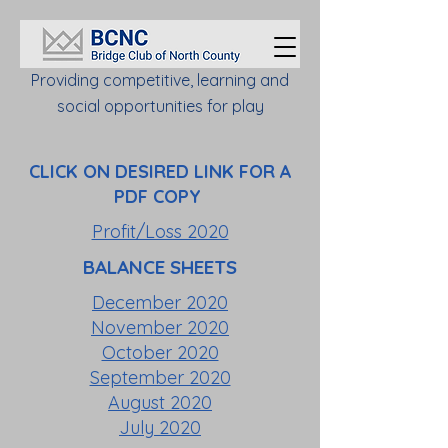
Providing competitive, learning and
social opportunities for play
CLICK ON DESIRED LINK FOR A
PDF COPY
Profit/Loss 2020
BALANCE SHEETS
December 2020
November 2020
October 2020
September 2020
August 2020
July 2020