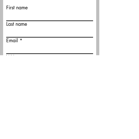
First name
Last name
Email
Write a message
Submit
©2026 by Bridge Club of North County.
Proudly created with Wix.com