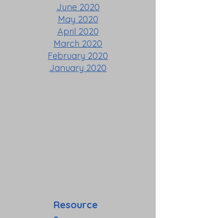
June 2020
May 2020
April 2020
March 2020
February 2020
January 2020
Resource