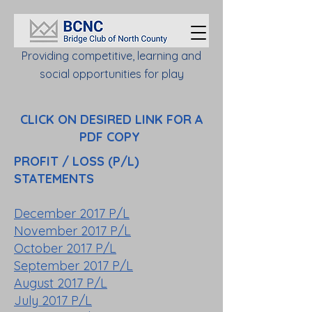
Providing competitive, learning and
social opportunities for play
CLICK ON DESIRED LINK FOR A
PDF COPY
PROFIT / LOSS (P/L)
STATEMENTS
December 2017 P/L
November 2017 P/L
October 2017 P/L
September 2017 P/L
August 2017 P/L
July 2017 P/L