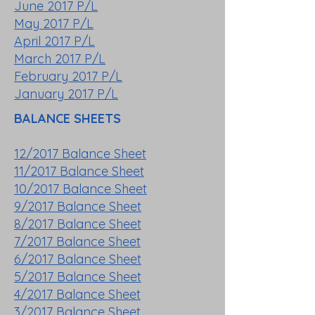
June 2017 P/L
May 2017 P/L
April 2017 P/L
March 2017 P/L
February 2017 P/L
January 2017 P/L
BALANCE SHEETS
12/2017 Balance Sheet
11/2017 Balance Sheet
10/2017 Balance Sheet
9/2017 Balance Sheet
8/2017 Balance Sheet
7/2017 Balance Sheet
6/2017 Balance Sheet
5/2017 Balance Sheet
4/2017 Balance Sheet
3/2017 Balance Sheet