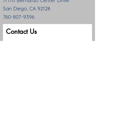
17170 Bernardo Center Drive
San Diego, CA 92128
760-807-9396
Contact Us
First name
Last name
Email
Write a message