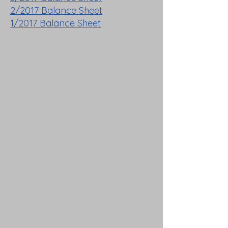
2/2017 Balance Sheet
1/2017 Balance Sheet