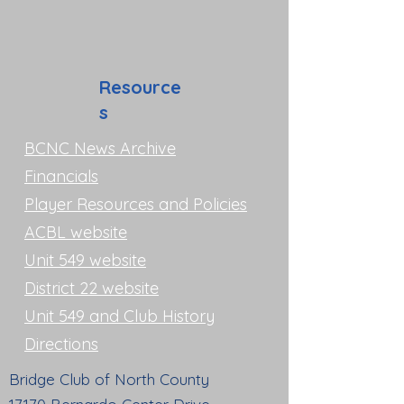
Resource
s
BCNC News Archive
Financials
Player Resources and Policies
ACBL website
Unit 549 website
District 22 website
Unit 549 and Club History
Directions
Bridge Club of North County