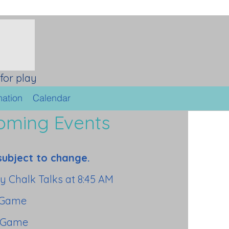
for play
mation
Calendar
oming Events
subject to change.
y Chalk Talks at 8:45 AM
 Game
 Game