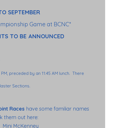
TO SEPTEMBER
ampionship Game at BCNC*
NTS TO BE ANNOUNCED
0 PM, preceded by an 11:45 AM lunch. There
aster Sections.
oint Races
have some familiar names
k them out here:
Mini McKenney