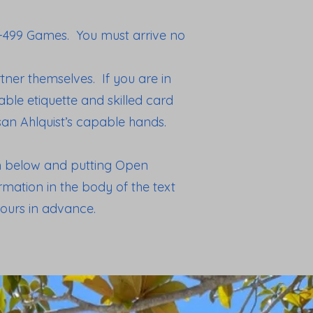
0-499 Games. You must arrive no
ner themselves. If you are in
ble etiquette and skilled card
usan Ahlquist’s capable hands.
rm below and putting Open
mation in the body of the text
ours in advance.