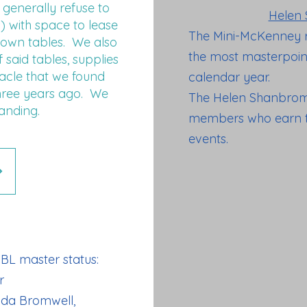
generally refuse to
Helen 
) with space to lease
The Mini-McKenney 
down tables. We also
the most masterpoint
said tables, supplies
racle that we found
calendar year.
hree years ago. We
The Helen Shanbrom
anding.
members who earn th
events.
BL master status:
r
nda Bromwell,