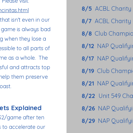
Please visit:
8/5
ACBL Charity
cinitas.html
t isn’t even in our
8/7
ACBL Charity
ge game is always bad
8/8
Club Champio
ng when they lose a
8/12
NAP Qualify
sible to all parts of
ame as a whole. The
8/17
NAP Qualify
ful and attracts top
8/19
Club Champi
 help them preserve
8/21
NAP Qualify
oast.
8/22
Unit 549 Ch
ets Explained
8/26
NAP Qualify
$2/game after ten
8/29
NAP Qualify
s to accelerate our