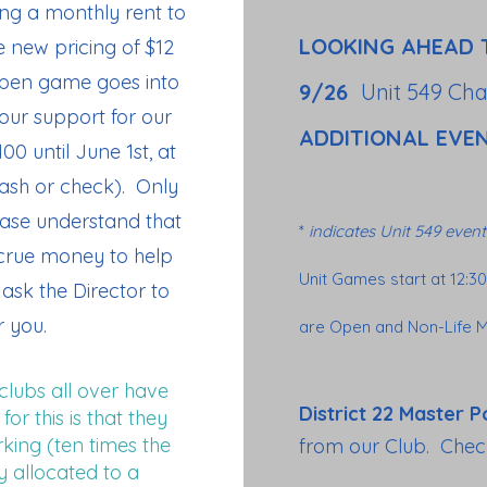
ing a monthly rent to
LOOKING AHEAD 
e new pricing of $12
Open game goes into
9/26
Unit 549 Ch
our support for our
ADDITIONAL EVE
100 until June 1st, at
cash or check). Only
ase understand that
*
indicates Unit 549 event
accrue money to help
Unit Games start at 12:3
ask the Director to
 you.
are Open and Non-Life M
clubs all over have
District 22 Master P
or this is that they
ing (ten times the
from our Club. Chec
y allocated to a