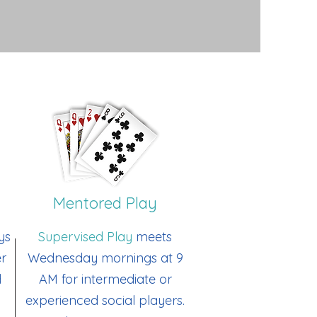
Mentored Play
ys
Supervised Play
meets
er
Wednesday mornings at 9
d
AM for intermediate or
experienced social players.