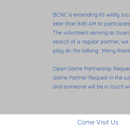
BCNC is extending it's wildly su
later than 8:45 AM to participat
The volunteers serving as Guar
search of a regular partner, we
play do the talking. Many thank
Open Game Partnership Requests
Game Partner Request in the sub
and someone will be in touch w
Come Visit Us