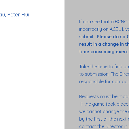
a
iu, Peter Hui
If you see that a BCNC
incorrectly on ACBL Live
submit.
Please do so O
result in a change in 
time consuming exerci
Take the time to find ou
to submission. The Dire
responsible for conta
Requests must be made
If the game took place o
we cannot change the s
by the first of the nex
contact the Director in