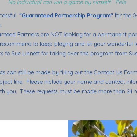
No individual can win a game by himself - Pele
ccessful
"Guaranteed Partnership Program"
for the 
e.
anteed Partners are NOT looking for a permanent part
 recommend to keep playing and let your wonderful ta
s to Sue Linnett for taking over this program from S
 can still be made by filling out the Contact Us Fo
ject line. Please include your name and contact infor
ith you. These requests must be made more than 24 h