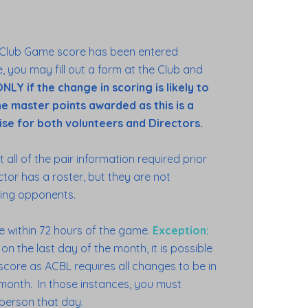
 Club Game score has been entered
, you may fill out a form at the Club and
NLY if the change in scoring is likely to
the master points awarded as this is a
se for both volunteers and Directors.
t all of the pair information required prior
ctor has a roster, but they are not
cting opponents.
 within 72 hours of the game.
Exception:
n the last day of the month, it is possible
core as ACBL requires all changes to be in
t month. In those instances, you must
 person that day.