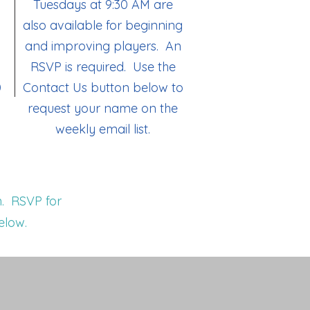
Tuesdays at 9:30 AM are
also available for beginning
and improving players. An
RSVP is required. Use the
0
Contact Us button below to
request your name on the
weekly email list.
. RSVP for
elow.