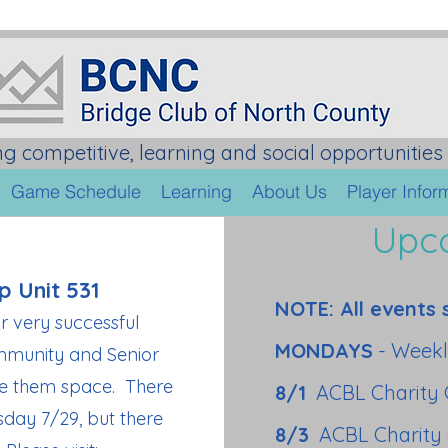
ng competitive, learning and social opportunities 
Game Schedule
Learning
About Us
Player Infor
Upc
p Unit 531
NOTE: All events 
ir very successful
MONDAYS
- Weekl
mmunity and Senior
ive them space. There
8/1
ACBL Charity
sday 7/29, but there
8/3
ACBL Charity