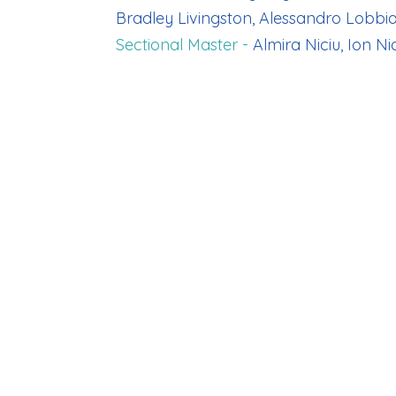
Bradley Livingston, Alessandro Lobbi
Sectional Master -
Almira Niciu, Ion Nic