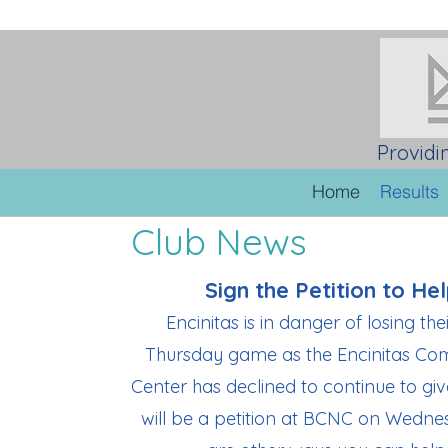
Providi
Home
Results
Club News
Sign the Petition to Hel
Encinitas is in danger of losing the
Thursday game as the Encinitas Co
Center has declined to continue to g
will be a petition at BCNC on Wedne