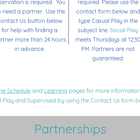
servation is required. You
required.
Please use the
 need a partner. Use the
contact form below and
ontact Us button below
type Casual Play in the
for help with finding a
subject line.
​
Social Play
rtner more than 24 hours
meets Thursdays at 12:3
in advance.
PM. Partners are not
guaranteed.
e Schedule
and
Learning
pages for more information
 Play and Supervised by using the Contact Us form b
Partnerships