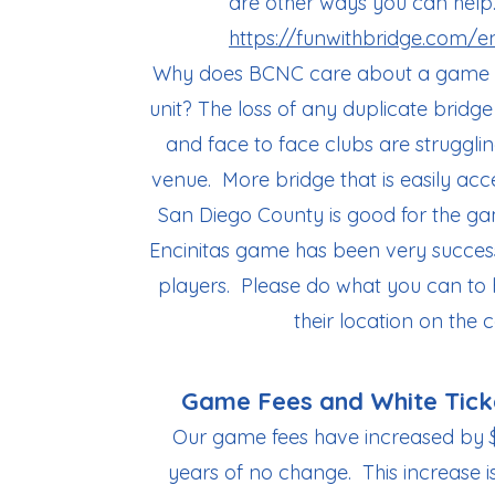
are other ways you can help. 
https://funwithbridge.com/en
Why does BCNC care about a game tha
unit? The loss of any duplicate brid
and face to face clubs are struggli
venue. More bridge that is easily acces
San Diego County is good for the g
Encinitas game has been very success
players.​ Please do what you can to
their location on the c
Game Fees and White Tick
Our game fees have increased by 
years of no change. This increase i