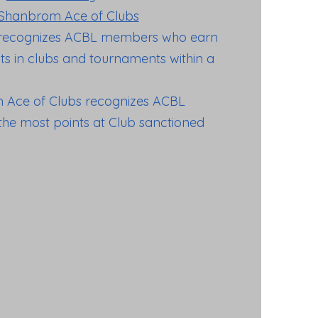
Shanbrom Ace of Clubs
recognizes ACBL members who earn
s in clubs and tournaments within a
 Ace of Clubs recognizes ACBL
e most points at Club sanctioned