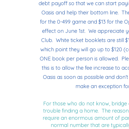
debt payoff so that we can start pay
Oasis and help their bottom line. Th
for the 0-499 game and $13 for the 
effect on June 1st. We appreciate y
Club. White ticket booklets are still $
which point they will go up to $120 (
ONE book per person is allowed. Ple
this is to allow the fee increase to 
Oasis as soon as possible and don’t 
make an exception for
For those who do not know, bridge 
trouble finding a home. The reason f
require an enormous amount of park
normal number that are typicall