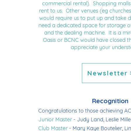
commercial rental). Shopping malls 
rent to us. Other venues (eg churches
would require us to put up and take 
need a dedicated space for storage of 
and the dealing machine. It is a mi
Oasis or BCNC would have closed t
appreciate your underst
Newsletter
Recognition
Congratulations to those achieving AC
Junior Master
- Judy Land, Leslie Mille
Club Master
- Mary Kaye Boutelier, Li