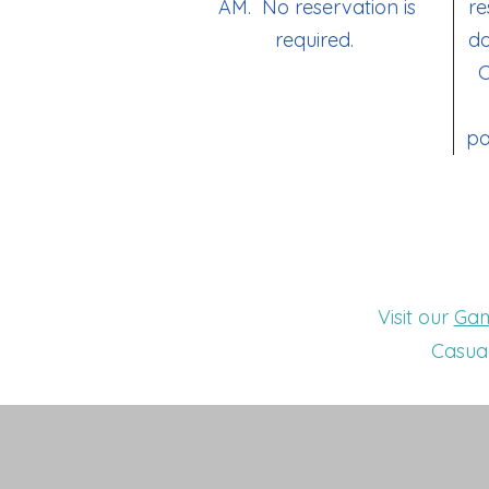
AM. No reservation is
re
required.
do
C
pa
Visit our
Gam
Casual