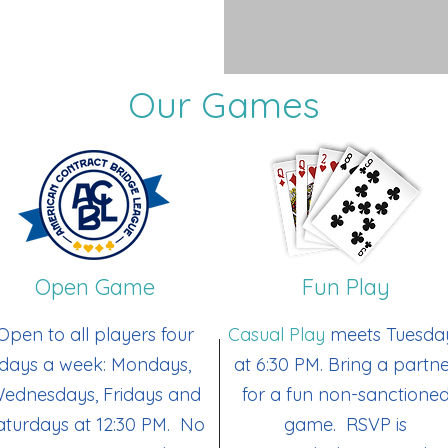
Our Games
Open Game
Fun Play
Open to all players four
Casual Play
meets Tuesda
days a week: Mondays,
at 6:30 PM. Bring a partn
ednesdays, Fridays and
for a fun non-sanctione
aturdays at 12:30 PM. No
game. RSVP is