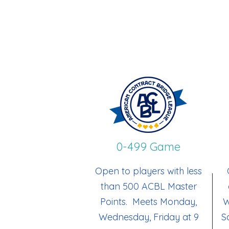
0-499 Game
Open to players with less
than 500 ACBL Master
Points. Meets Monday,
W
Wednesday, Friday at 9
S