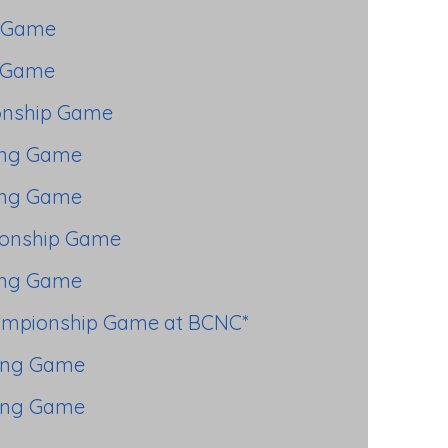
 Game
 Game
nship Game
ing Game
ing Game
onship Game
ing Game
ampionship Game at BCNC*
ing Game
ing Game